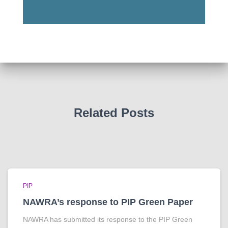
Related Posts
PIP
NAWRA’s response to PIP Green Paper
NAWRA has submitted its response to the PIP Green