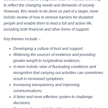
to reflect the changing needs and demands of society.
However, this needs to be done as part of a larger, more
holistic review of how to remove barriers for disabled
people and enable them to lead a full and active life,
including both financial and other forms of support.
Key themes include –
Developing a culture of trust and support;
Widening the sources of evidence and providing
greater weight to longitudinal evidence;
A more holistic view of fluctuating conditions and
recognition that carrying out activities can sometimes
result in increased symptoms;
Increasing transparency and improving
communications;
A fairer and more effective system to challenge
decisions;