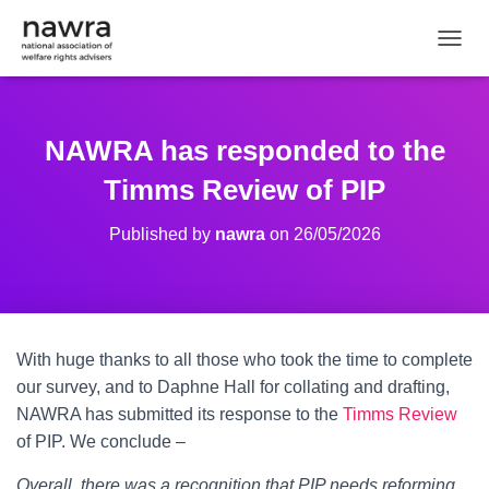
TOGGL
NAWRA has responded to the
Timms Review of PIP
Published by
nawra
on
26/05/2026
With huge thanks to all those who took the time to complete
our survey, and to Daphne Hall for collating and drafting,
NAWRA has submitted its response to the
Timms Review
of PIP. We conclude –
Overall, there was a recognition that PIP needs reforming