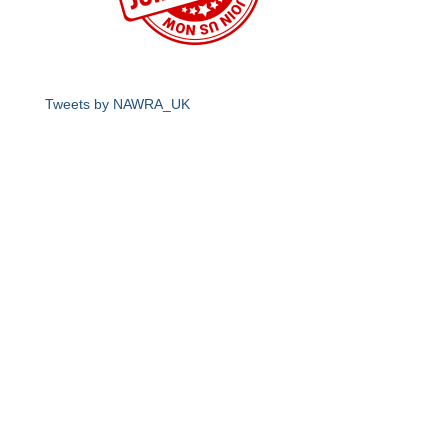
Tweets by NAWRA_UK