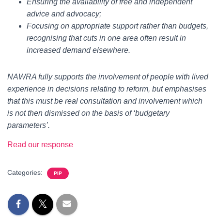
Ensuring the availability of free and independent
advice and advocacy;
Focusing on appropriate support rather than budgets,
recognising that cuts in one area often result in
increased demand elsewhere.
NAWRA fully supports the involvement of people with lived
experience in decisions relating to reform, but emphasises
that this must be real consultation and involvement which
is not then dismissed on the basis of ‘budgetary
parameters’.
Read our response
Categories:
PIP