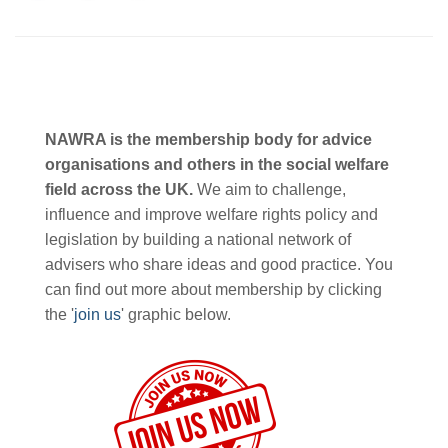
NAWRA is the membership body for advice
organisations and others in the social welfare
field across the UK.
We aim to challenge,
influence and improve welfare rights policy and
legislation by building a national network of
advisers who share ideas and good practice. You
can find out more about membership by clicking
the '
join us
' graphic below.