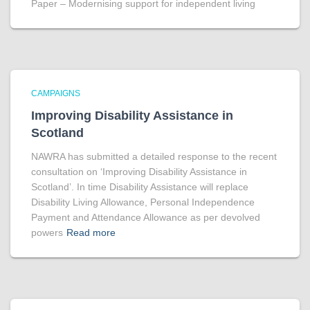
Paper – Modernising support for independent living
CAMPAIGNS
Improving Disability Assistance in
Scotland
NAWRA has submitted a detailed response to the recent
consultation on ‘Improving Disability Assistance in
Scotland’. In time Disability Assistance will replace
Disability Living Allowance, Personal Independence
Payment and Attendance Allowance as per devolved
powers
Read more