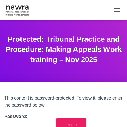
TOGGL
Protected: Tribunal Practice and
Procedure: Making Appeals Work
training – Nov 2025
This content is password-protected. To view it, please enter
the password below.
Password: