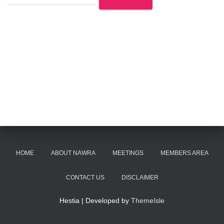
HOME
ABOUT NAWRA
MEETINGS
MEMBERS AREA
CONTACT US
DISCLAIMER
Hestia | Developed by
ThemeIsle