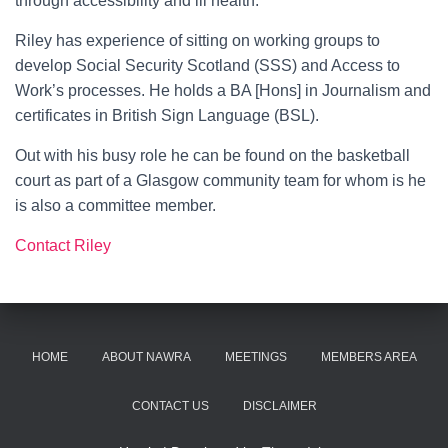
through accessibility and ill health.
Riley has experience of sitting on working groups to
develop Social Security Scotland (SSS) and Access to
Work’s processes. He holds a BA [Hons] in Journalism and
certificates in British Sign Language (BSL).
Out with his busy role he can be found on the basketball
court as part of a Glasgow community team for whom is he
is also a committee member.
Contact Riley
HOME
ABOUT NAWRA
MEETINGS
MEMBERS AREA
CONTACT US
DISCLAIMER