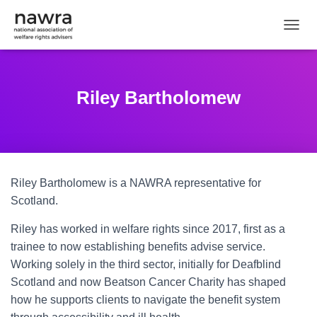
TOGGL
Riley Bartholomew
Riley Bartholomew is a NAWRA representative for
Scotland.
Riley has worked in welfare rights since 2017, first as a
trainee to now establishing benefits advise service.
Working solely in the third sector, initially for Deafblind
Scotland and now Beatson Cancer Charity has shaped
how he supports clients to navigate the benefit system