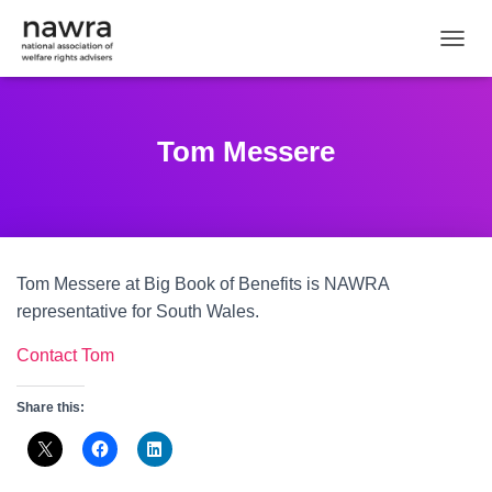
TOGGL
Tom Messere
Tom Messere at Big Book of Benefits is NAWRA
representative for South Wales.
Contact Tom
Share this: