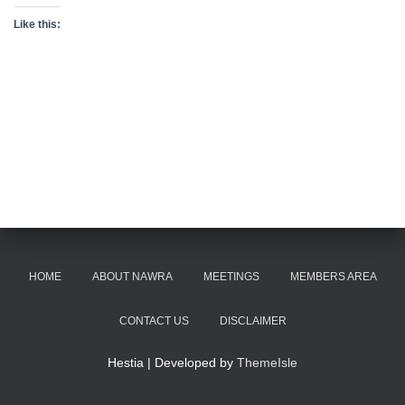
Like this:
HOME
ABOUT NAWRA
MEETINGS
MEMBERS AREA
CONTACT US
DISCLAIMER
Hestia | Developed by
ThemeIsle