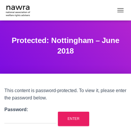
TOGGL
Protected: Nottingham – June
2018
This content is password-protected. To view it, please enter
the password below.
Password: