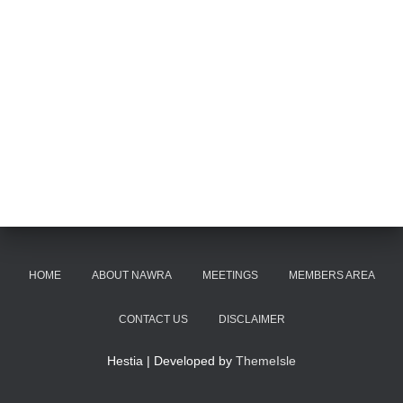
HOME
ABOUT NAWRA
MEETINGS
MEMBERS AREA
CONTACT US
DISCLAIMER
Hestia | Developed by
ThemeIsle