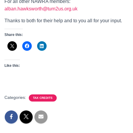
For all other NAWRA members:
alban.hawksworth@turn2us.org.uk
Thanks to both for their help and to you all for your input.
Share this:
Like this:
Categories:
TAX CREDITS