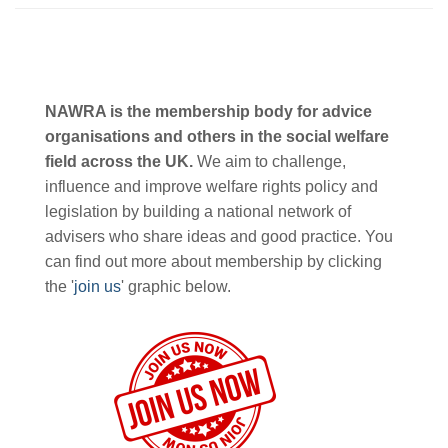
NAWRA is the membership body for advice
organisations and others in the social welfare
field across the UK.
We aim to challenge,
influence and improve welfare rights policy and
legislation by building a national network of
advisers who share ideas and good practice. You
can find out more about membership by clicking
the '
join us
' graphic below.