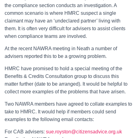
the compliance section conducts an investigation. A
common scenario is where HMRC suspect a single
claimant may have an ‘undeclared partner’ living with
them. It is often very difficult for advisers to assist clients
when compliance teams are involved.
At the recent NAWRA meeting in Neath a number of
advisers reported this to be a growing problem.
HMRC have promised to hold a special meeting of the
Benefits & Credits Consultation group to discuss this
matter further (date to be arranged). It would be helpful to
collect more examples of the problems that have arisen.
Two NAWRA members have agreed to collate examples to
take to HMRC. It would help if members could send
examples to the following email contacts:
For CAB advisers:
sue.royston@citizensadvice.org.uk