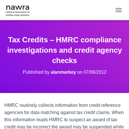
TOGGL
Tax Credits – HMRC compliance
investigations and credit agency
checks
Published by
alanmarkey
on
07/06/2012
HMRC routinely collects information from credit reference
agencies for data matching against tax credit claims. When
this information leads HMRC to suspect an award of tax
credit may be incorrect the award may be suspended while