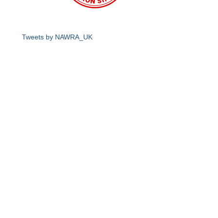
Tweets by NAWRA_UK