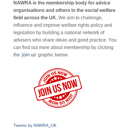
NAWRA is the membership body for advice
organisations and others in the social welfare
field across the UK.
We aim to challenge,
influence and improve welfare rights policy and
legislation by building a national network of
advisers who share ideas and good practice. You
can find out more about membership by clicking
the '
join us
' graphic below.
Tweets by NAWRA_UK