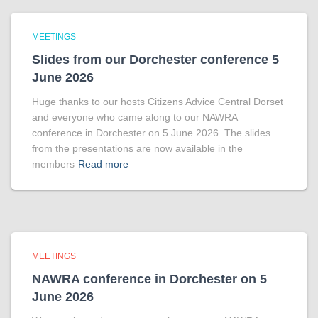
MEETINGS
Slides from our Dorchester conference 5
June 2026
Huge thanks to our hosts Citizens Advice Central Dorset
and everyone who came along to our NAWRA
conference in Dorchester on 5 June 2026. The slides
from the presentations are now available in the
members
Read more
MEETINGS
NAWRA conference in Dorchester on 5
June 2026