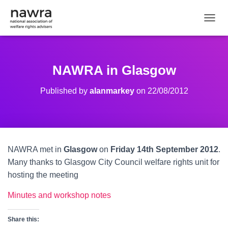
TOGGL
NAWRA in Glasgow
Published by
alanmarkey
on
22/08/2012
NAWRA met in
Glasgow
on
Friday 14th September 2012
.
Many thanks to Glasgow City Council welfare rights unit for
hosting the meeting
Minutes and workshop notes
Share this: