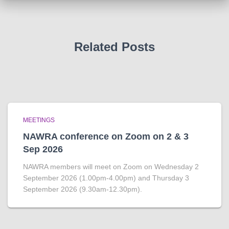
Related Posts
MEETINGS
NAWRA conference on Zoom on 2 & 3
Sep 2026
NAWRA members will meet on Zoom on Wednesday 2
September 2026 (1.00pm-4.00pm) and Thursday 3
September 2026 (9.30am-12.30pm).