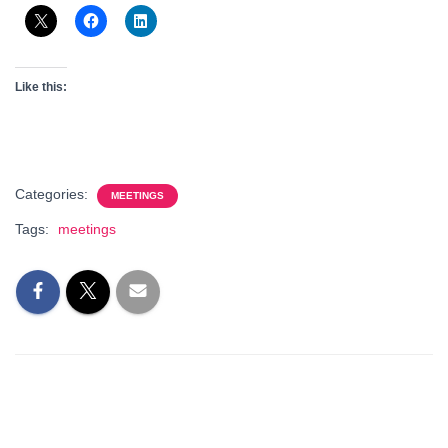
Like this:
Categories:
MEETINGS
Tags:
meetings