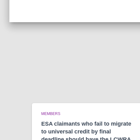
MEMBERS
ESA claimants who fail to migrate
to universal credit by final
deadline should have the LCWRA