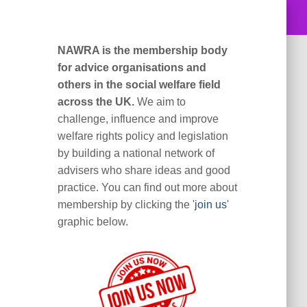
NAWRA is the membership body
for advice organisations and
others in the social welfare field
across the UK.
We aim to
challenge, influence and improve
welfare rights policy and legislation
by building a national network of
advisers who share ideas and good
practice. You can find out more about
membership by clicking the '
join us
'
graphic below.