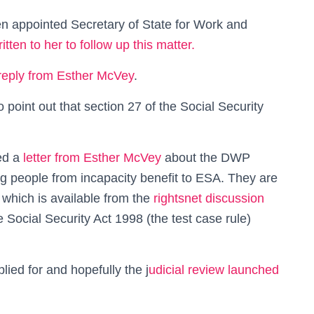
 appointed Secretary of State for Work and
tten to her to follow up this matter.
reply from Esther McVey
.
o point out that section 27 of the Social Security
ed a
letter from Esther McVey
about the DWP
ing people from incapacity benefit to ESA. They are
which is available from the
rightsnet discussion
 Social Security Act 1998 (the test case rule)
lied for and hopefully the j
udicial review launched