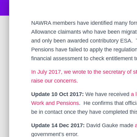
NAWRA members have identified many form
Allowance claimants who have been migra
and only been awarded contributory ESA. 
Pensions have failed to apply the regulati
financial assessment to check entitlement 
In July 2017, we wrote to the secretary of
raise our concerns.
Update 10 Oct 2017:
We have received
a 
Work and Pensions
. He confirms that offici
be in contact once they have completed thi
Update 14 Dec 2017:
David Gauke made
government’s error.