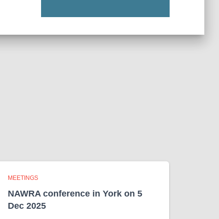
MEETINGS
NAWRA conference in York on 5
Dec 2025