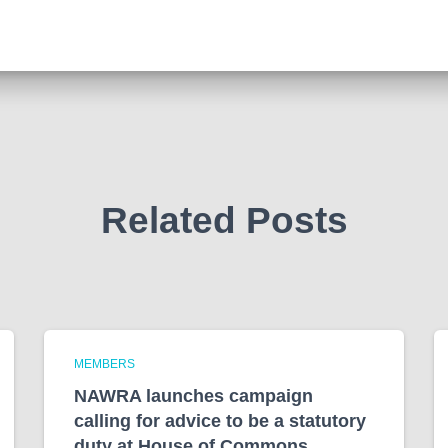
Related Posts
MEMBERS
NAWRA launches campaign
calling for advice to be a statutory
duty at House of Commons