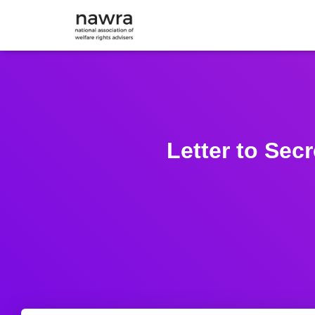
Letter to Sec