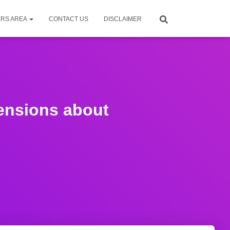
RS AREA
CONTACT US
DISCLAIMER
Pensions about