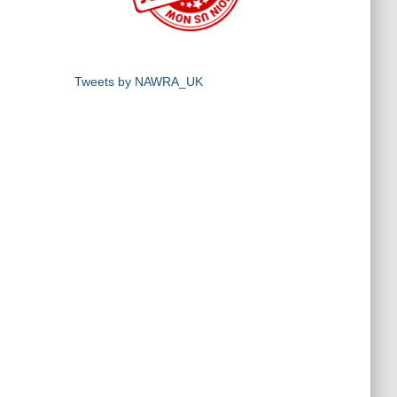
Tweets by NAWRA_UK