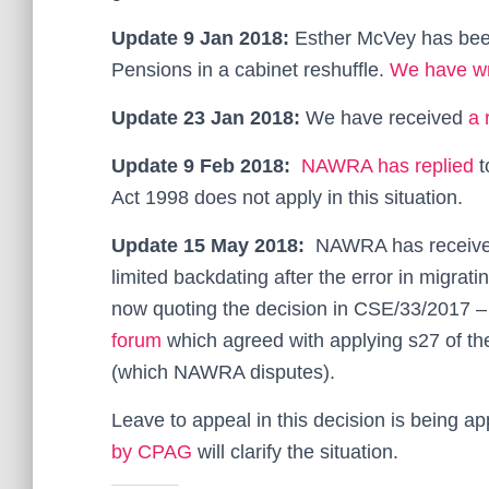
Update 9 Jan 2018:
Esther McVey has been
Pensions in a cabinet reshuffle.
We have wri
Update 23 Jan 2018:
We have received
a 
Update 9 Feb 2018:
NAWRA has replied
t
Act 1998 does not apply in this situation.
Update 15 May 2018:
NAWRA has receiv
limited backdating after the error in migrat
now quoting the decision in CSE/33/2017 – 
forum
which agreed with applying s27 of the
(which NAWRA disputes).
Leave to appeal in this decision is being app
by CPAG
will clarify the situation.