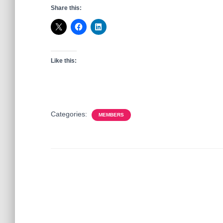
Share this:
Like this:
Categories:
MEMBERS