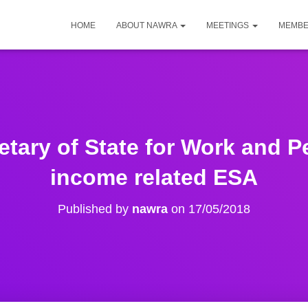
HOME
ABOUT NAWRA
MEETINGS
MEMBE
retary of State for Work and 
income related ESA
Published by
nawra
on
17/05/2018