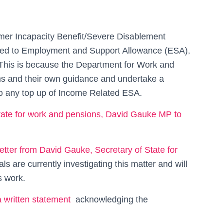
er Incapacity Benefit/Severe Disablement
ted to Employment and Support Allowance (ESA),
This is because the Department for Work and
ons and their own guidance and undertake a
to any top up of Income Related ESA.
 state for work and pensions, David Gauke MP to
letter from David Gauke, Secretary of State for
als are currently investigating this matter and will
s work.
a written statement
acknowledging the