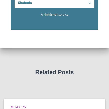
Related Posts
MEMBERS