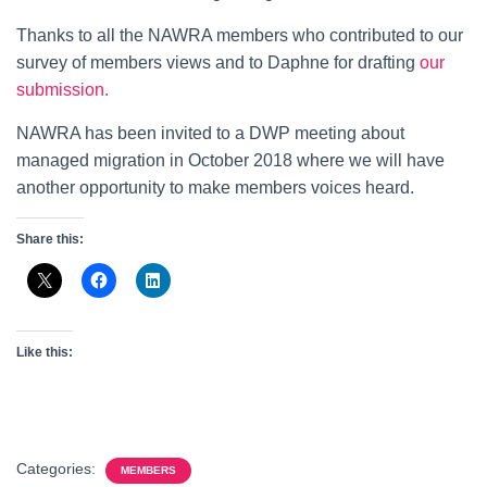
Thanks to all the NAWRA members who contributed to our
survey of members views and to Daphne for drafting
our
submission.
NAWRA has been invited to a DWP meeting about
managed migration in October 2018 where we will have
another opportunity to make members voices heard.
Share this:
Like this:
Categories:
MEMBERS