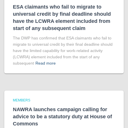
ESA claimants who fail to migrate to
universal credit by final deadline should
have the LCWRA element included from
start of any subsequent claim
The DWP has confirmed that ESA claimants who fail to
migrate to universal credit by their final deadline should
have the limited capability for work-related activity
(LCWRA) element included from the start of any
subsequent
Read more
MEMBERS
NAWRA launches campaign calling for
advice to be a statutory duty at House of
Commons