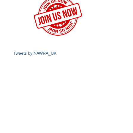
Tweets by NAWRA_UK