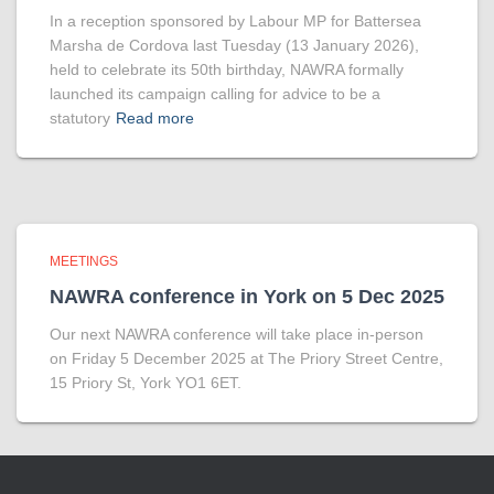
In a reception sponsored by Labour MP for Battersea
Marsha de Cordova last Tuesday (13 January 2026),
held to celebrate its 50th birthday, NAWRA formally
launched its campaign calling for advice to be a
statutory
Read more
MEETINGS
NAWRA conference in York on 5 Dec 2025
Our next NAWRA conference will take place in-person
on Friday 5 December 2025 at The Priory Street Centre,
15 Priory St, York YO1 6ET.