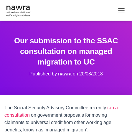
TOGGL
Our submission to the SSAC
consultation on managed
migration to UC
Published by
nawra
on
20/08/2018
The Social Security Advisory Committee recently
ran a
consultation
on government proposals for moving
claimants to universal credit from other working age
benefits, known as ‘managed migration’.