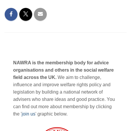
NAWRA is the membership body for advice
organisations and others in the social welfare
field across the UK.
We aim to challenge,
influence and improve welfare rights policy and
legislation by building a national network of
advisers who share ideas and good practice. You
can find out more about membership by clicking
the '
join us
' graphic below.