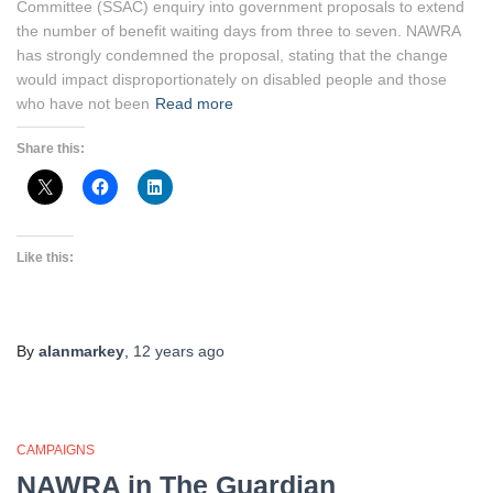
Committee (SSAC) enquiry into government proposals to extend
the number of benefit waiting days from three to seven. NAWRA
has strongly condemned the proposal, stating that the change
would impact disproportionately on disabled people and those
who have not been
Read more
Share this:
Like this:
By
alanmarkey
,
12 years
ago
CAMPAIGNS
NAWRA in The Guardian