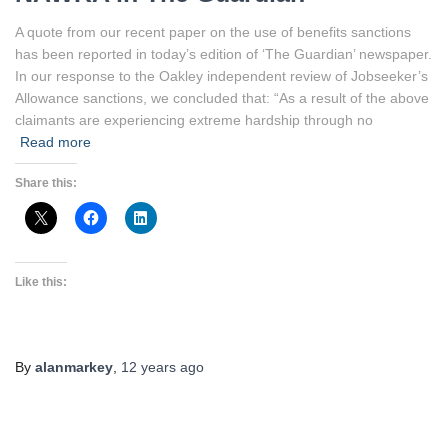
A quote from our recent paper on the use of benefits sanctions
has been reported in today’s edition of ‘The Guardian’ newspaper.
In our response to the Oakley independent review of Jobseeker’s
Allowance sanctions, we concluded that: “As a result of the above
claimants are experiencing extreme hardship through no
Read more
Share this:
Like this:
By
alanmarkey
,
12 years
ago