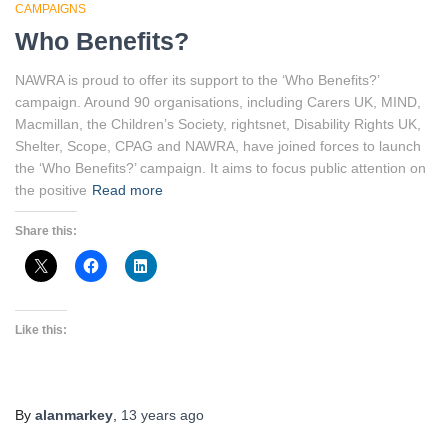
CAMPAIGNS
Who Benefits?
NAWRA is proud to offer its support to the ‘Who Benefits?’
campaign. Around 90 organisations, including Carers UK, MIND,
Macmillan, the Children’s Society, rightsnet, Disability Rights UK,
Shelter, Scope, CPAG and NAWRA, have joined forces to launch
the ‘Who Benefits?’ campaign. It aims to focus public attention on
the positive
Read more
Share this:
Like this:
By
alanmarkey
,
13 years
ago