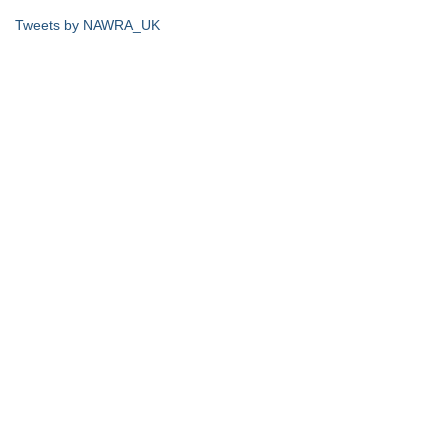
Tweets by NAWRA_UK