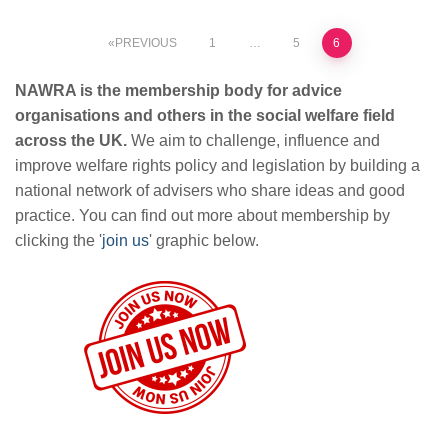
Posts
PREVIOUS
1
…
5
6
pagination
NAWRA is the membership body for advice
organisations and others in the social welfare field
across the UK.
We aim to challenge, influence and
improve welfare rights policy and legislation by building a
national network of advisers who share ideas and good
practice. You can find out more about membership by
clicking the '
join us
' graphic below.