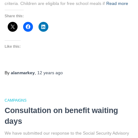
criteria. Children are eligibla for free school meals if
Read more
Share this:
Like this:
By
alanmarkey
,
12 years
ago
CAMPAIGNS
Consultation on benefit waiting
days
We have submitted our response to the Social Security Advisory