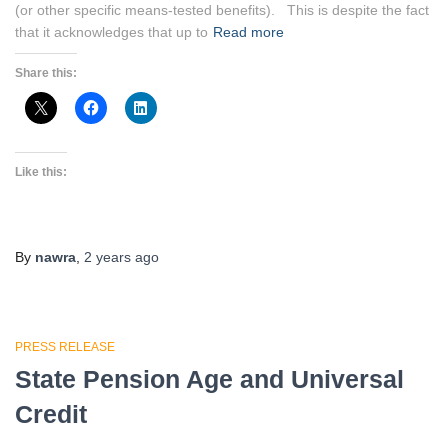
(or other specific means-tested benefits). This is despite the fact
that it acknowledges that up to
Read more
Share this:
Like this:
By
nawra
,
2 years
ago
PRESS RELEASE
State Pension Age and Universal
Credit