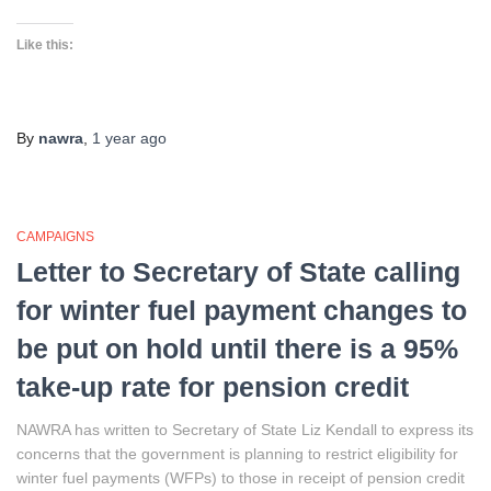
Like this:
By
nawra
,
1 year
ago
CAMPAIGNS
Letter to Secretary of State calling
for winter fuel payment changes to
be put on hold until there is a 95%
take-up rate for pension credit
NAWRA has written to Secretary of State Liz Kendall to express its
concerns that the government is planning to restrict eligibility for
winter fuel payments (WFPs) to those in receipt of pension credit