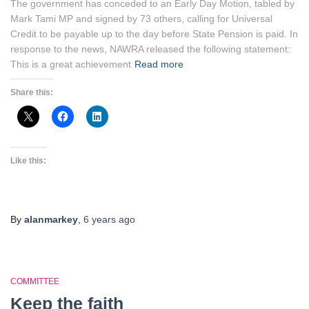
The government has conceded to an Early Day Motion, tabled by
Mark Tami MP and signed by 73 others, calling for Universal
Credit to be payable up to the day before State Pension is paid. In
response to the news, NAWRA released the following statement:
This is a great achievement
Read more
Share this:
Like this:
By
alanmarkey
,
6 years
ago
COMMITTEE
Keep the faith