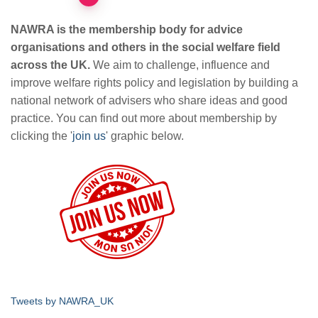
Posts
pagination
NAWRA is the membership body for advice
organisations and others in the social welfare field
across the UK.
We aim to challenge, influence and
improve welfare rights policy and legislation by building a
national network of advisers who share ideas and good
practice. You can find out more about membership by
clicking the '
join us
' graphic below.
Tweets by NAWRA_UK