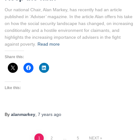
Our national Chair, Alan Markey, has recently had an article
published in ‘Adviser’ magazine. In the article Alan offers his take
on how the social security landscape has changed, on increasing
conditionality and a hostile environment for claimants, and
highlights the increasing importance of advisers in the fight
against poverty.
Read more
Share this:
Like this:
By
alanmarkey
,
7 years
ago
1
2
…
5
NEXT