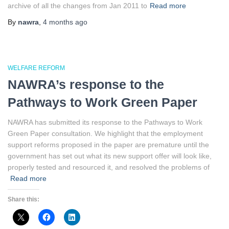
archive of all the changes from Jan 2011 to
Read more
By
nawra
,
4 months
ago
WELFARE REFORM
NAWRA’s response to the
Pathways to Work Green Paper
NAWRA has submitted its response to the Pathways to Work
Green Paper consultation. We highlight that the employment
support reforms proposed in the paper are premature until the
government has set out what its new support offer will look like,
properly tested and resourced it, and resolved the problems of
Read more
Share this: