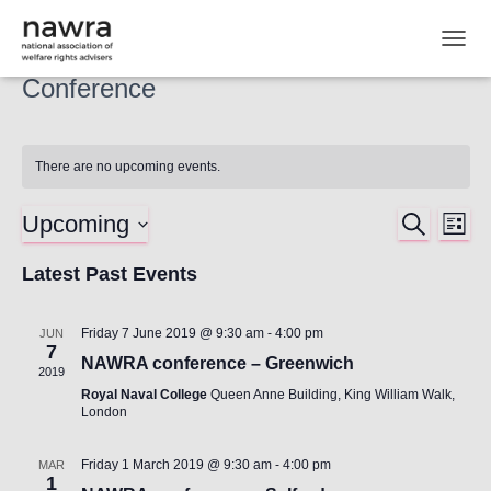
TOGG
Conference
There are no upcoming events.
Upcoming
SEARCH
Ev
Event
LIST
Select
Vi
Latest Past Events
Searc
date.
Nav
and
Friday 7 June 2019 @ 9:30 am
-
4:00 pm
JUN
7
NAWRA conference – Greenwich
Views
2019
Royal Naval College
Queen Anne Building, King William Walk,
London
Naviga
Friday 1 March 2019 @ 9:30 am
-
4:00 pm
MAR
1