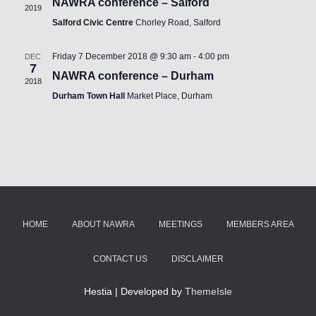
NAWRA conference – Salford
2019
Salford Civic Centre
Chorley Road, Salford
Friday 7 December 2018 @ 9:30 am
-
4:00 pm
DEC
7
NAWRA conference – Durham
2018
Durham Town Hall
Market Place, Durham
HOME
ABOUT NAWRA
MEETINGS
MEMBERS AREA
CONTACT US
DISCLAIMER
Hestia | Developed by
ThemeIsle