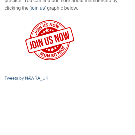
practice. You can find out more about membership by
clicking the '
join us
' graphic below.
Tweets by NAWRA_UK