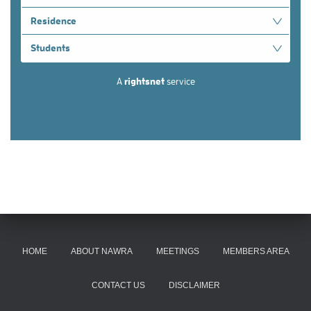
HOME
ABOUT NAWRA
MEETINGS
MEMBERS AREA
CONTACT US
DISCLAIMER