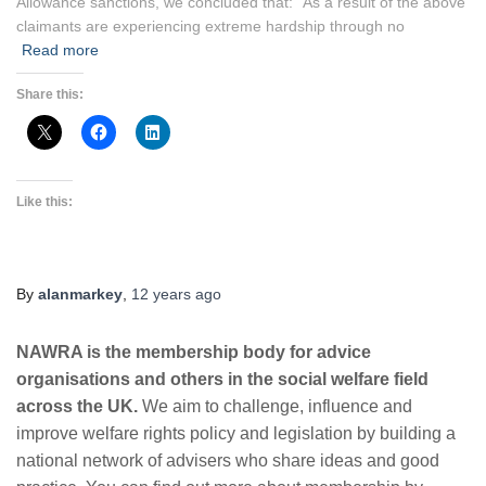
Allowance sanctions, we concluded that: “As a result of the above
claimants are experiencing extreme hardship through no
Read more
Share this:
Like this:
By
alanmarkey
,
12 years
ago
NAWRA is the membership body for advice
organisations and others in the social welfare field
across the UK.
We aim to challenge, influence and
improve welfare rights policy and legislation by building a
national network of advisers who share ideas and good