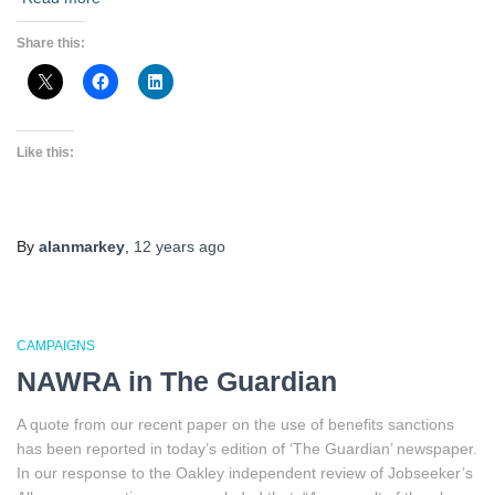
Share this:
Like this:
By
alanmarkey
,
12 years
ago
CAMPAIGNS
NAWRA in The Guardian
A quote from our recent paper on the use of benefits sanctions
has been reported in today’s edition of ‘The Guardian’ newspaper.
In our response to the Oakley independent review of Jobseeker’s