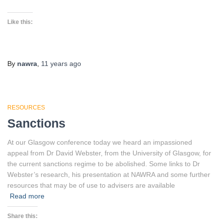
Like this:
By
nawra
,
11 years
ago
RESOURCES
Sanctions
At our Glasgow conference today we heard an impassioned
appeal from Dr David Webster, from the University of Glasgow, for
the current sanctions regime to be abolished. Some links to Dr
Webster’s research, his presentation at NAWRA and some further
resources that may be of use to advisers are available
Read more
Share this: