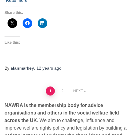
Read more
Share this:
Like this:
By
alanmarkey
,
12 years
ago
Posts
1
2
NEXT
pagination
NAWRA is the membership body for advice
organisations and others in the social welfare field
across the UK.
We aim to challenge, influence and
improve welfare rights policy and legislation by building a