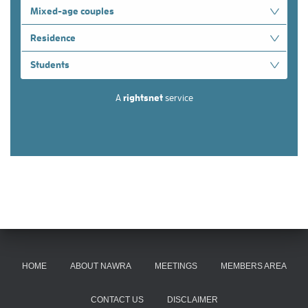
HOME
ABOUT NAWRA
MEETINGS
MEMBERS AREA
CONTACT US
DISCLAIMER