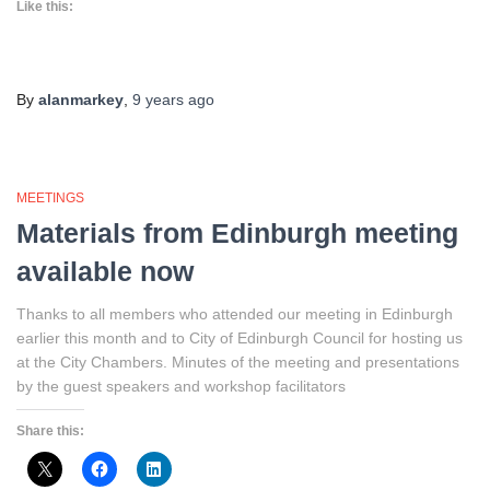
Like this:
By
alanmarkey
,
9 years
ago
MEETINGS
Materials from Edinburgh meeting
available now
Thanks to all members who attended our meeting in Edinburgh
earlier this month and to City of Edinburgh Council for hosting us
at the City Chambers. Minutes of the meeting and presentations
by the guest speakers and workshop facilitators
Share this: