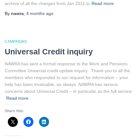
archive of all the changes from Jan 2011 to
Read more
By
nawra
,
4 months
ago
CAMPAIGNS
Universal Credit inquiry
NAWRA has sent a formal response to the Work and Pensions
Committee Universal credit update inquiry. Thank you to all the
members who responded to our request for information – your
help has been invaluable, as always. NAWRA has serious
concerns about Universal Credit – in particular as the full service
Read more
Share this: