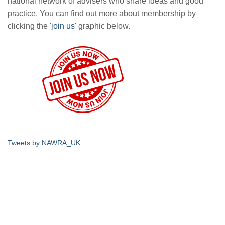
national network of advisers who share ideas and good
practice. You can find out more about membership by
clicking the '
join us
' graphic below.
Tweets by NAWRA_UK