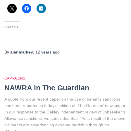
Like this:
By
alanmarkey
,
12 years
ago
CAMPAIGNS
NAWRA in The Guardian
A quote from our recent paper on the use of benefits sanctions
has been reported in today’s edition of ‘The Guardian’ newspaper.
In our response to the Oakley independent review of Jobseeker’s
Allowance sanctions, we concluded that: “As a result of the above
claimants are experiencing extreme hardship through no