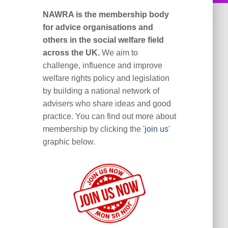
NAWRA is the membership body
for advice organisations and
others in the social welfare field
across the UK.
We aim to
challenge, influence and improve
welfare rights policy and legislation
by building a national network of
advisers who share ideas and good
practice. You can find out more about
membership by clicking the '
join us
'
graphic below.