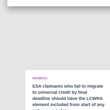
MEMBERS
ESA claimants who fail to migrate
to universal credit by final
deadline should have the LCWRA
element included from start of any