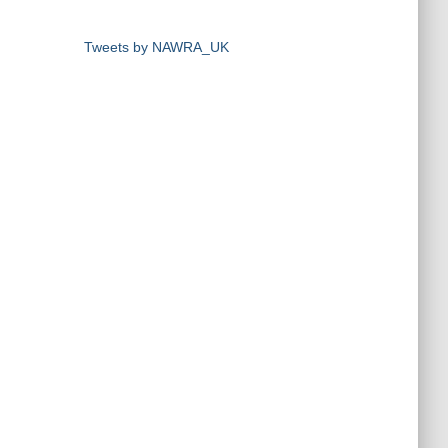
Tweets by NAWRA_UK