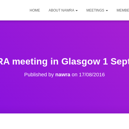
HOME
ABOUT NAWRA
MEETINGS
MEMBE
 meeting in Glasgow 1 Sep
Published by
nawra
on
17/08/2016