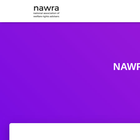
NAWRA