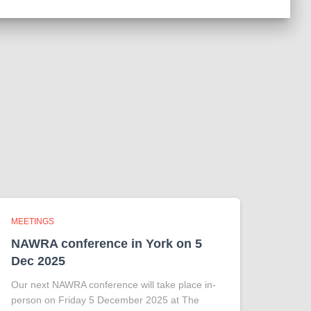
MEETINGS
NAWRA conference in York on 5
Dec 2025
Our next NAWRA conference will take place in-
person on Friday 5 December 2025 at The