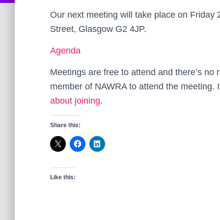
Our next meeting will take place on Friday
Street, Glasgow G2 4JP.
Agenda
Meetings are free to attend and there’s no
member of NAWRA to attend the meeting. I
about joining
.
Share this:
Like this: