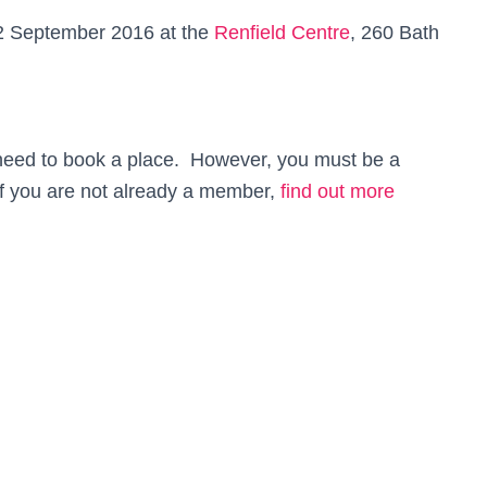
 2 September 2016 at the
Renfield Centre
,
260 Bath
 need to book a place. However, you must be a
f you are not already a member,
find out more