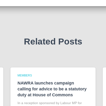
Related Posts
MEMBERS
NAWRA launches campaign
calling for advice to be a statutory
duty at House of Commons
In a reception sponsored by Labour MP for