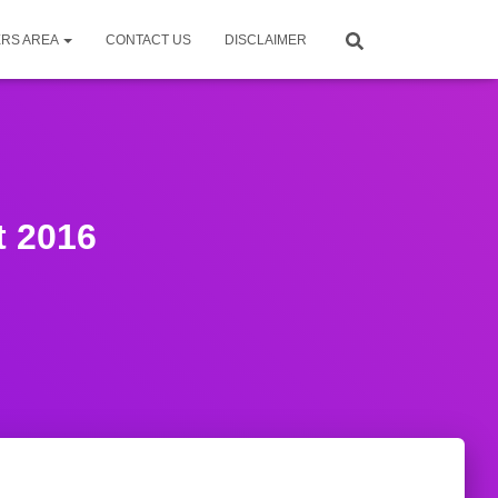
RS AREA
CONTACT US
DISCLAIMER
t 2016