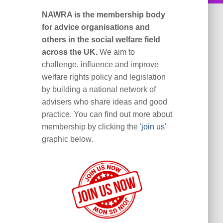
NAWRA is the membership body
for advice organisations and
others in the social welfare field
across the UK.
We aim to
challenge, influence and improve
welfare rights policy and legislation
by building a national network of
advisers who share ideas and good
practice. You can find out more about
membership by clicking the '
join us
'
graphic below.