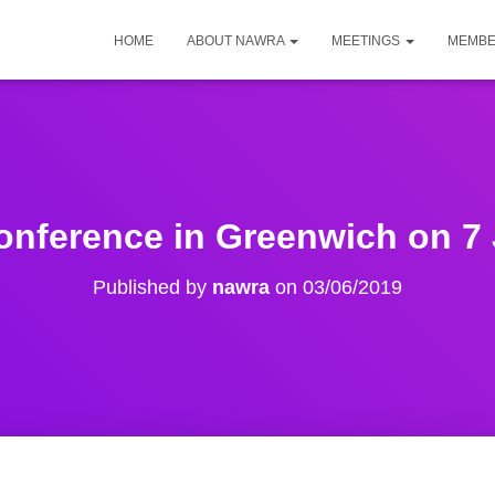
HOME
ABOUT NAWRA
MEETINGS
MEMBE
nference in Greenwich on 7 
Published by
nawra
on
03/06/2019