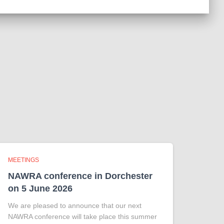
MEETINGS
NAWRA conference in Dorchester
on 5 June 2026
We are pleased to announce that our next
NAWRA conference will take place this summer