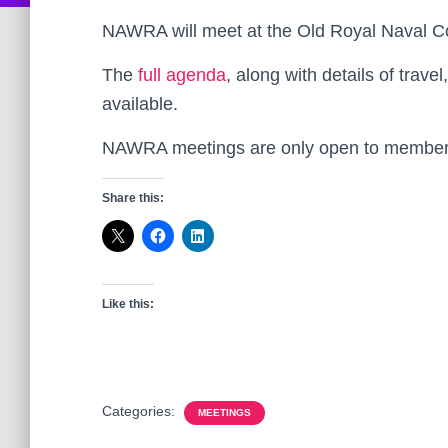
NAWRA will meet at the Old Royal Naval C
The
full agenda
, along with details of tra
available.
NAWRA meetings are only open to members
Share this:
Like this:
Categories:
MEETINGS