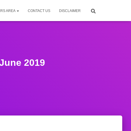
RS AREA
CONTACT US
DISCLAIMER
June 2019