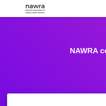
NAWRA co