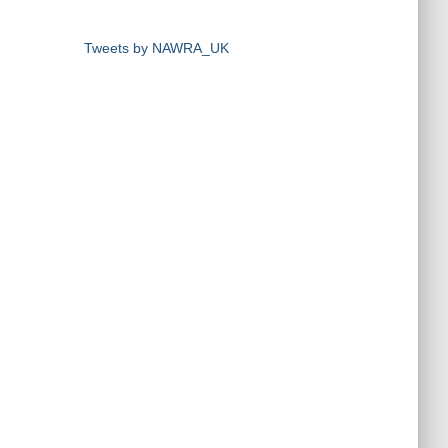
Tweets by NAWRA_UK