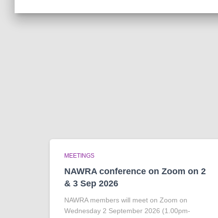
MEETINGS
NAWRA conference on Zoom on 2
& 3 Sep 2026
NAWRA members will meet on Zoom on
Wednesday 2 September 2026 (1.00pm-