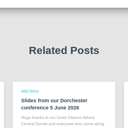
Related Posts
MEETINGS
Slides from our Dorchester
conference 5 June 2026
Huge thanks to our hosts Citizens Advice
Central Dorset and everyone who came along