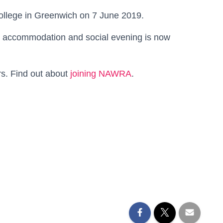
ollege in Greenwich on 7 June 2019.
vel, accommodation and social evening is now
. Find out about
joining NAWRA
.