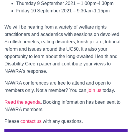
Thursday 9 September 2021 – 1.00pm-4.30pm
Friday 10 September 2021 – 9.30am-1.15pm
We will be hearing from a variety of welfare rights
practitioners and academics with sessions on devolved
Scottish benefits, eating disorders, kinship care, tribunal
reform and issues around the UC50. It’s also your
opportunity to learn about the long-awaited Health and
Disability Green paper and contribute your views to
NAWRA’s response.
NAWRA conferences are free to attend and open to
members only. Not a member? You can
join us
today.
Read the agenda
. Booking information has been sent to
NAWRA members.
Please
contact us
with any questions.