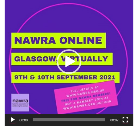
Video
Player
00:00
00:07