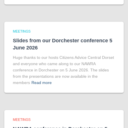
MEETINGS
Slides from our Dorchester conference 5
June 2026
Huge thanks to our hosts Citizens Advice Central Dorset
and everyone who came along to our NAWRA
conference in Dorchester on 5 June 2026. The slides
from the presentations are now available in the
members
Read more
MEETINGS