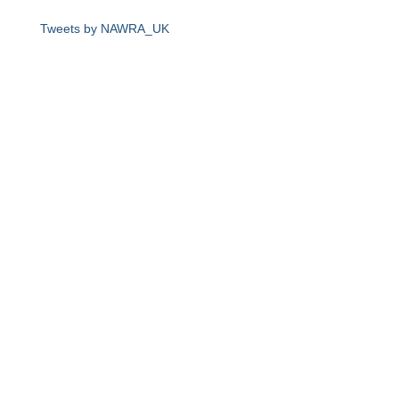
Tweets by NAWRA_UK