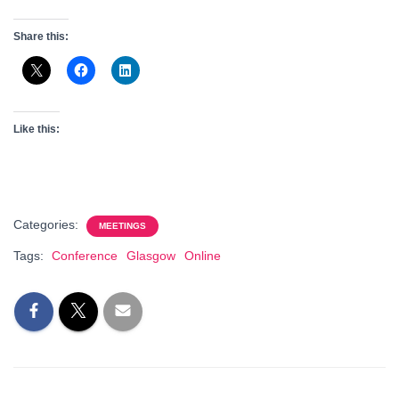
Share this:
Like this:
Categories:
MEETINGS
Tags:
Conference
Glasgow
Online