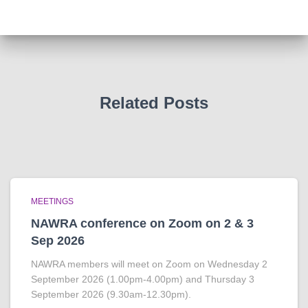
Related Posts
MEETINGS
NAWRA conference on Zoom on 2 & 3
Sep 2026
NAWRA members will meet on Zoom on Wednesday 2
September 2026 (1.00pm-4.00pm) and Thursday 3
September 2026 (9.30am-12.30pm).