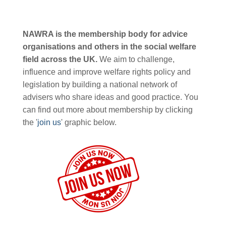
NAWRA is the membership body for advice
organisations and others in the social welfare
field across the UK.
We aim to challenge,
influence and improve welfare rights policy and
legislation by building a national network of
advisers who share ideas and good practice. You
can find out more about membership by clicking
the '
join us
' graphic below.