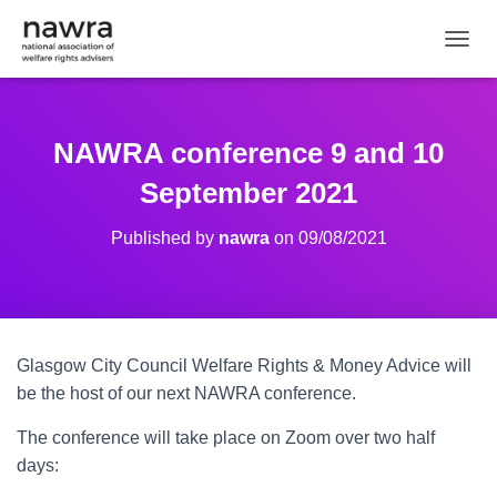
TOGGL
NAWRA conference 9 and 10
September 2021
Published by
nawra
on
09/08/2021
Glasgow City Council Welfare Rights & Money Advice will
be the host of our next NAWRA conference.
The conference will take place on Zoom over two half
days: