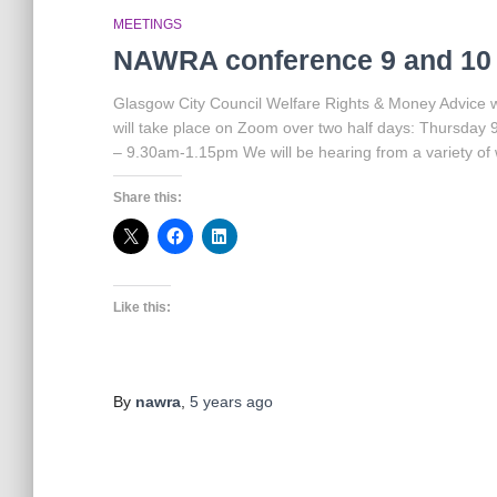
MEETINGS
NAWRA conference 9 and 10
Glasgow City Council Welfare Rights & Money Advice w
will take place on Zoom over two half days: Thursd
– 9.30am-1.15pm We will be hearing from a variety of w
Share this:
Like this:
By
nawra
,
5 years
ago