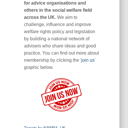
for advice organisations and
others in the social welfare field
across the UK.
We aim to
challenge, influence and improve
welfare rights policy and legislation
by building a national network of
advisers who share ideas and good
practice. You can find out more about
membership by clicking the '
join us
'
graphic below.
Tweets by NAWRA_UK