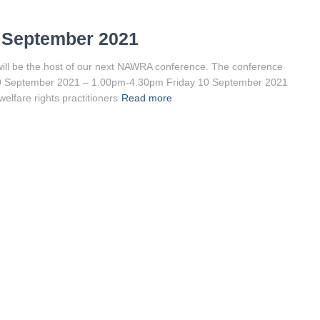
 September 2021
ill be the host of our next NAWRA conference. The conference
ay 9 September 2021 – 1.00pm-4.30pm Friday 10 September 2021
elfare rights practitioners
Read more