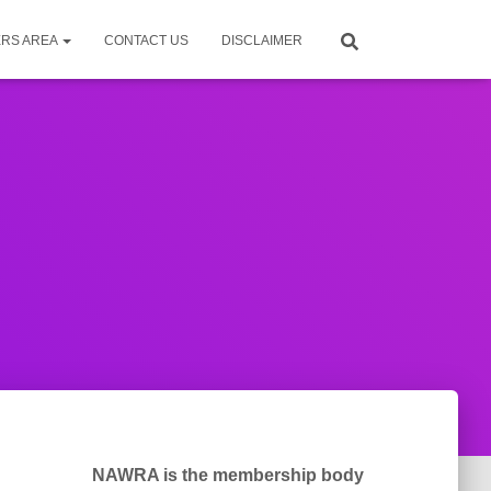
RS AREA
CONTACT US
DISCLAIMER
NAWRA is the membership body