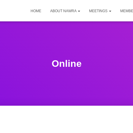
HOME
ABOUT NAWRA
MEETINGS
MEMBE
Online