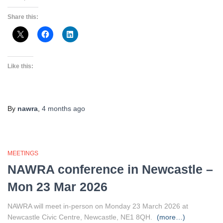
Share this:
Like this:
By
nawra
,
4 months
ago
MEETINGS
NAWRA conference in Newcastle –
Mon 23 Mar 2026
NAWRA will meet in-person on Monday 23 March 2026 at
Newcastle Civic Centre, Newcastle, NE1 8QH.
(more…)