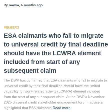
By
nawra
,
6 months
ago
MEMBERS
ESA claimants who fail to migrate
to universal credit by final deadline
should have the LCWRA element
included from start of any
subsequent claim
The DWP has confirmed that ESA claimants who fail to migrate to
universal credit by their final deadline should have the limited
capability for work-related activity (LCWRA) element included
from the start of any subsequent claim. At the DWP’s November
2025 universal credit stakeholder engagement forum, advisers
highlighted that ESA claimants
Read more