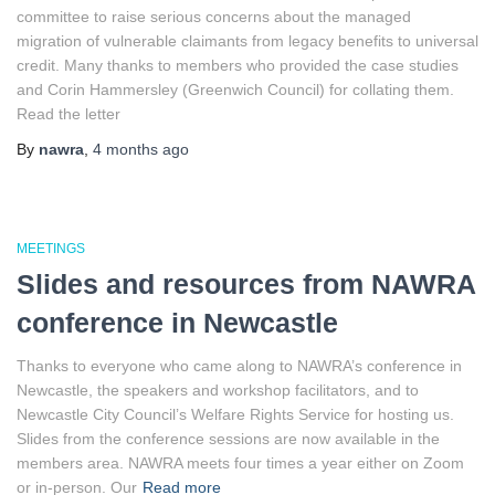
committee to raise serious concerns about the managed
migration of vulnerable claimants from legacy benefits to universal
credit. Many thanks to members who provided the case studies
and Corin Hammersley (Greenwich Council) for collating them.
Read the letter
By
nawra
,
4 months
ago
MEETINGS
Slides and resources from NAWRA
conference in Newcastle
Thanks to everyone who came along to NAWRA’s conference in
Newcastle, the speakers and workshop facilitators, and to
Newcastle City Council’s Welfare Rights Service for hosting us.
Slides from the conference sessions are now available in the
members area. NAWRA meets four times a year either on Zoom
or in-person. Our
Read more