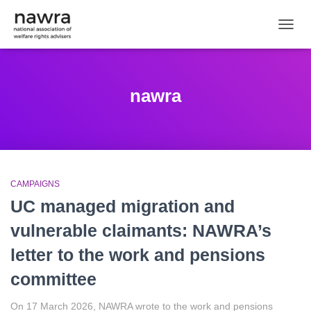
TOGGL
nawra
CAMPAIGNS
UC managed migration and
vulnerable claimants: NAWRA’s
letter to the work and pensions
committee
On 17 March 2026, NAWRA wrote to the work and pensions