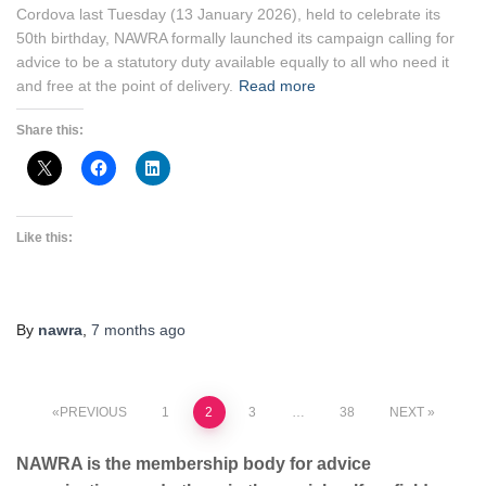
Cordova last Tuesday (13 January 2026), held to celebrate its
50th birthday, NAWRA formally launched its campaign calling for
advice to be a statutory duty available equally to all who need it
and free at the point of delivery.
Read more
Share this:
Like this:
By
nawra
,
7 months
ago
Posts
PREVIOUS
1
2
3
…
38
NEXT
pagination
NAWRA is the membership body for advice