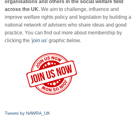
organisations and others in the social welfare field
across the UK.
We aim to challenge, influence and
improve welfare rights policy and legislation by building a
national network of advisers who share ideas and good
practice. You can find out more about membership by
clicking the '
join us
' graphic below.
Tweets by NAWRA_UK