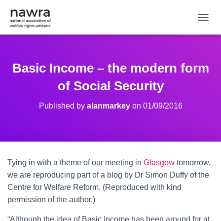
TOGGL
Basic Income – the modern form
of Social Security
Published by
alanmarkey
on
01/09/2016
Tying in with a theme of our meeting in
Glasgow
tomorrow,
we are reproducing part of a blog by Dr Simon Duffy of the
Centre for Welfare Reform. (Reproduced with kind
permission of the author.)
“Although the idea of Basic Income has been around for at