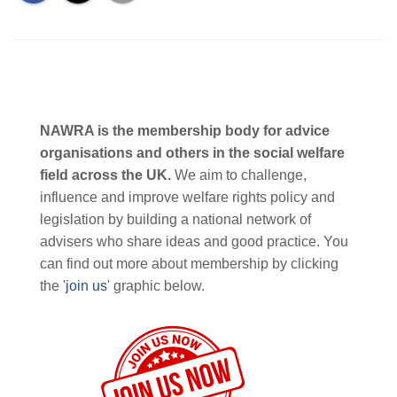
NAWRA is the membership body for advice
organisations and others in the social welfare
field across the UK.
We aim to challenge,
influence and improve welfare rights policy and
legislation by building a national network of
advisers who share ideas and good practice. You
can find out more about membership by clicking
the '
join us
' graphic below.