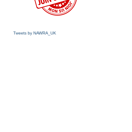
Tweets by NAWRA_UK