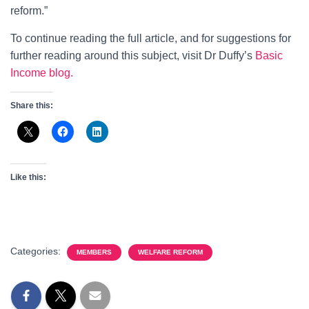
reform.”
To continue reading the full article, and for suggestions for
further reading around this subject, visit Dr Duffy’s
Basic
Income blog.
Share this:
Like this:
Categories:
MEMBERS
WELFARE REFORM