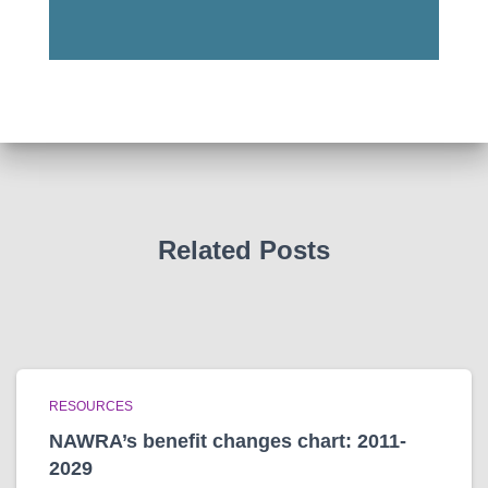
Related Posts
RESOURCES
NAWRA’s benefit changes chart: 2011-
2029