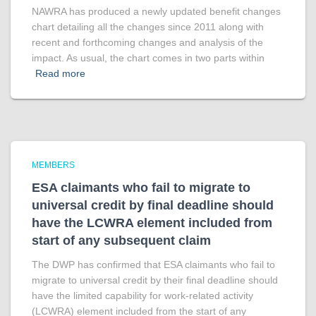
NAWRA has produced a newly updated benefit changes
chart detailing all the changes since 2011 along with
recent and forthcoming changes and analysis of the
impact. As usual, the chart comes in two parts within
Read more
MEMBERS
ESA claimants who fail to migrate to
universal credit by final deadline should
have the LCWRA element included from
start of any subsequent claim
The DWP has confirmed that ESA claimants who fail to
migrate to universal credit by their final deadline should
have the limited capability for work-related activity
(LCWRA) element included from the start of any