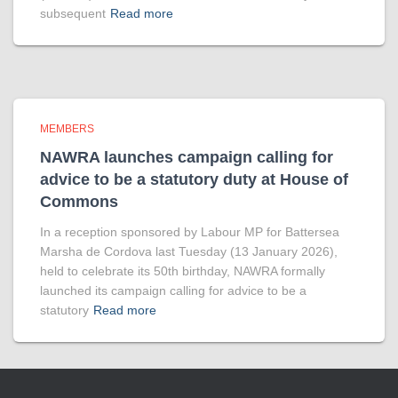
subsequent
Read more
MEMBERS
NAWRA launches campaign calling for
advice to be a statutory duty at House of
Commons
In a reception sponsored by Labour MP for Battersea
Marsha de Cordova last Tuesday (13 January 2026),
held to celebrate its 50th birthday, NAWRA formally
launched its campaign calling for advice to be a
statutory
Read more