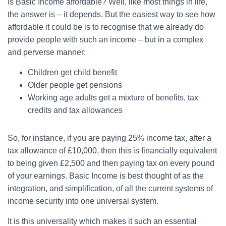
Is Basic Income affordable? Well, like most things in life,
the answer is – it depends. But the easiest way to see how
affordable it could be is to recognise that we already do
provide people with such an income – but in a complex
and perverse manner:
Children get child benefit
Older people get pensions
Working age adults get a mixture of benefits, tax
credits and tax allowances
So, for instance, if you are paying 25% income tax, after a
tax allowance of £10,000, then this is financially equivalent
to being given £2,500 and then paying tax on every pound
of your earnings. Basic Income is best thought of as the
integration, and simplification, of all the current systems of
income security into one universal system.
It is this universality which makes it such an essential