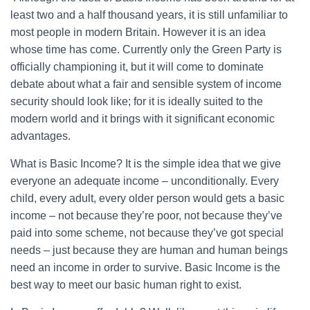
least two and a half thousand years, it is still unfamiliar to
most people in modern Britain. However it is an idea
whose time has come. Currently only the Green Party is
officially championing it, but it will come to dominate
debate about what a fair and sensible system of income
security should look like; for it is ideally suited to the
modern world and it brings with it significant economic
advantages.
What is Basic Income? It is the simple idea that we give
everyone an adequate income – unconditionally. Every
child, every adult, every older person would gets a basic
income – not because they’re poor, not because they’ve
paid into some scheme, not because they’ve got special
needs – just because they are human and human beings
need an income in order to survive. Basic Income is the
best way to meet our basic human right to exist.